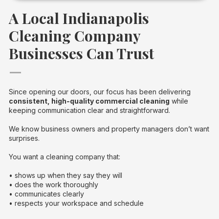
A Local Indianapolis
Cleaning Company
Businesses Can Trust
—
Since opening our doors, our focus has been delivering
consistent, high-quality commercial cleaning
while
keeping communication clear and straightforward.
We know business owners and property managers don’t want
surprises.
You want a cleaning company that:
• shows up when they say they will
• does the work thoroughly
• communicates clearly
• respects your workspace and schedule