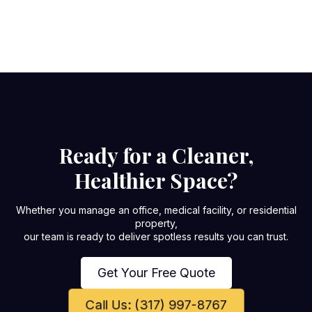
Ready for a Cleaner,
Healthier Space?
Whether you manage an office, medical facility, or residential
property,
our team is ready to deliver spotless results you can trust.
Get Your Free Quote
Call Us: (317) 997-8767