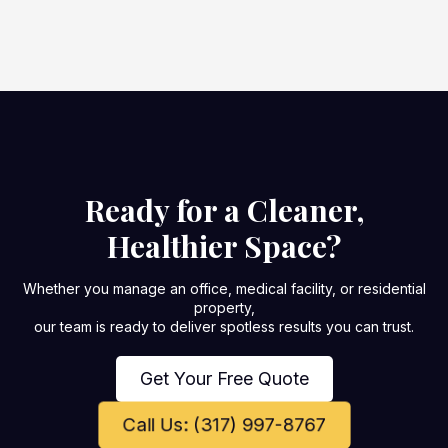
Ready for a Cleaner,
Healthier Space?
Whether you manage an office, medical facility, or residential
property,
our team is ready to deliver spotless results you can trust.
Get Your Free Quote
Call Us: (317) 997-8767