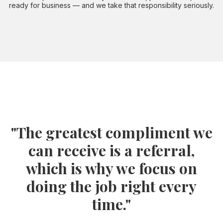
ready for business — and we take that responsibility seriously.
"The greatest compliment we
can receive is a referral,
which is why we focus on
doing the job right every
time."