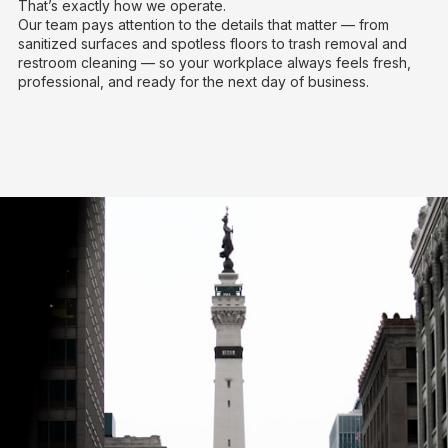
That’s exactly how we operate.
Our team pays attention to the details that matter — from
sanitized surfaces and spotless floors to trash removal and
restroom cleaning — so your workplace always feels fresh,
professional, and ready for the next day of business.