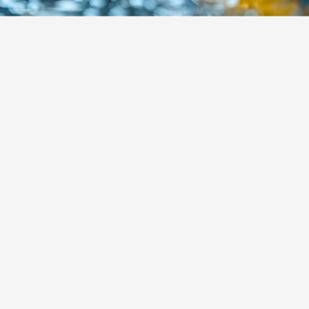
About Alvarez Cleaning
Company