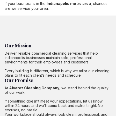
If your business is in the
Indianapolis metro area
, chances
are we service your area.
Our Mission
Deliver reliable commercial cleaning services that help
Indianapolis businesses maintain safe, professional
environments for their employees and customers.
Every building is different, which is why we tailor our cleaning
plans to fit each client’s needs and schedule.
Our Promise
At
Alvarez Cleaning Company
, we stand behind the quality
of our work.
If something doesn’t meet your expectations, let us know
within 24 hours and we’ll come back and make it right. No
excuses, no hassle.
Your workplace should always look clean, professional, and