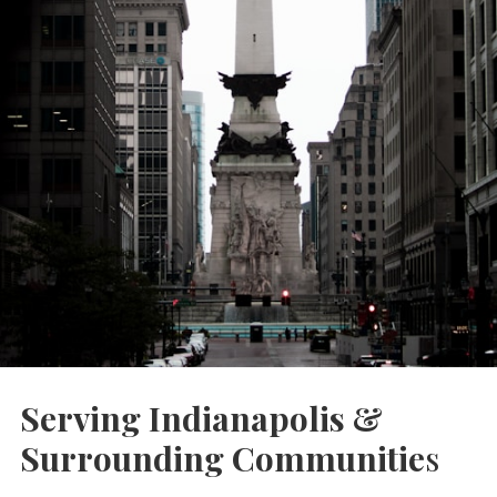
Serving Indianapolis &
Surrounding Communitie
s