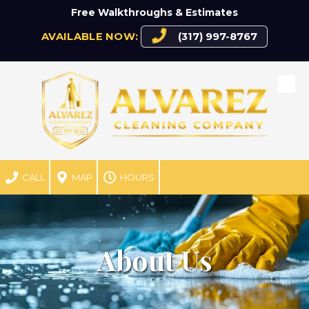
Free Walkthroughs & Estimates
Skip to content
AVAILABLE NOW:
(317) 997-8767
CALL
MAP
HOURS
About Us