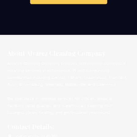
About Alvarez Cleaning Company
Alvarez Cleaning Company provides professional commercial
cleaning services in Indianapolis, IN and surrounding
communities including Carmel, Fishers, Greenwood, Plainfield,
Avon, Brownsburg, Westfield, Noblesville, and Lawrence.
We specialize in janitorial services for offices, medical
facilities, retail spaces, and warehouses: keeping your
business clean, healthy, and professional year-round.
Contact Details:
Indianapolis, IN 46260