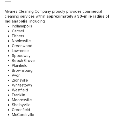
—
Alvarez Cleaning Company proudly provides commercial
cleaning services within
approximately a 30-mile radius of
Indianapolis
, including:
Indianapolis
Carmel
Fishers
Noblesville
Greenwood
Lawrence
Speedway
Beech Grove
Plainfield
Brownsburg
Avon
Zionsville
Whitestown
Westfield
Franklin
Mooresville
Shelbyville
Greenfield
McCordsville